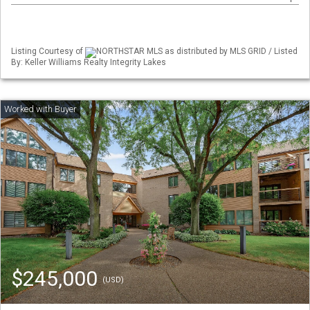
Listing Courtesy of
NORTHSTAR MLS as distributed by MLS GRID / Listed
By: Keller Williams Realty Integrity Lakes
$245,000
(USD)