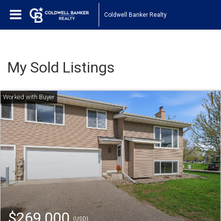
Coldwell Banker Realty
My Sold Listings
$269,000
(USD)