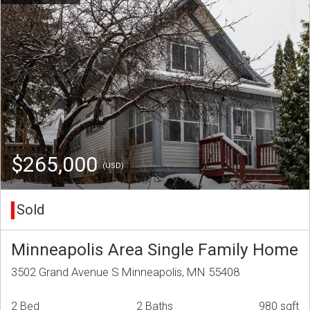
$265,000
(USD)
Sold
Minneapolis Area Single Family Home
3502 Grand Avenue S Minneapolis, MN 55408
2 Bed
2 Baths
980 sqft