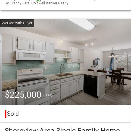
By: Freddy Jara, Coldwell Banker Realty
$225,000
(USD)
Sold
Shoreview Area Single Family Home