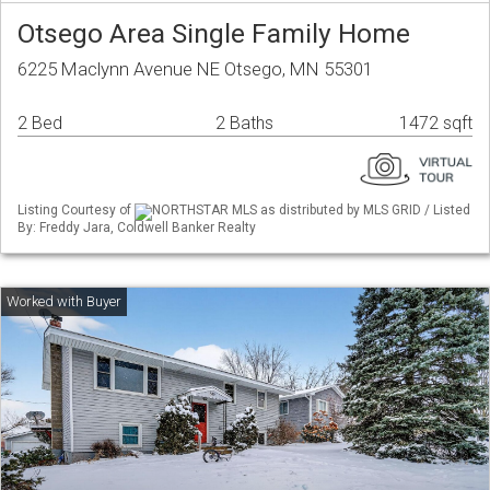
Otsego Area Single Family Home
6225 Maclynn Avenue NE Otsego, MN 55301
2 Bed
2 Baths
1472 sqft
Listing Courtesy of
NORTHSTAR MLS as distributed by MLS GRID / Listed
By: Freddy Jara, Coldwell Banker Realty