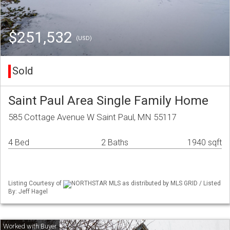
$251,532
(USD)
Sold
Saint Paul Area Single Family Home
585 Cottage Avenue W Saint Paul, MN 55117
4 Bed
2 Baths
1940 sqft
Listing Courtesy of
NORTHSTAR MLS as distributed by MLS GRID / Listed
By: Jeff Hagel