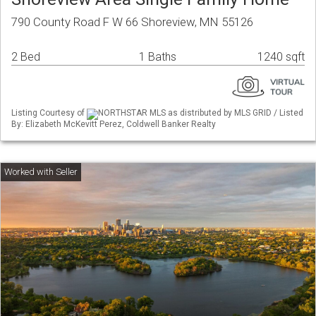
790 County Road F W 66 Shoreview, MN 55126
2 Bed
1 Baths
1240 sqft
Listing Courtesy of
NORTHSTAR MLS as distributed by MLS GRID / Listed
By: Elizabeth McKevitt Perez, Coldwell Banker Realty