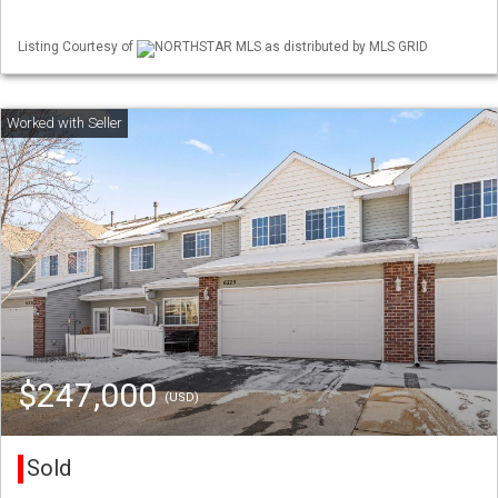
Listing Courtesy of
NORTHSTAR MLS as distributed by MLS GRID
$247,000
(USD)
Sold