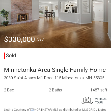
$330,000
(USD)
Sold
Minnetonka Area Single Family Home
3030 Saint Albans Mill Road 115 Minnetonka, MN 55305
2 Bed
2 Baths
1487 sqft
Listing Courtesy of
NORTHSTAR MLS as distributed by MLS GRID / Listed