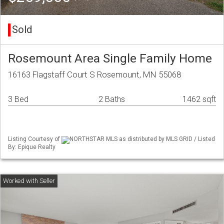
Sold
Rosemount Area Single Family Home
16163 Flagstaff Court S Rosemount, MN 55068
3 Bed
2 Baths
1462 sqft
Listing Courtesy of
NORTHSTAR MLS as distributed by MLS GRID / Listed
By: Epique Realty