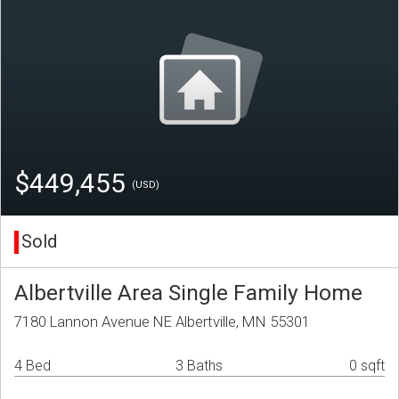
$449,455
(USD)
Sold
Albertville Area Single Family Home
7180 Lannon Avenue NE Albertville, MN 55301
4 Bed
3 Baths
0 sqft