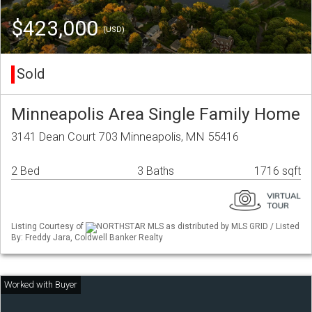
$423,000
(USD)
Sold
Minneapolis Area Single Family Home
3141 Dean Court 703 Minneapolis, MN 55416
2 Bed
3 Baths
1716 sqft
Listing Courtesy of
NORTHSTAR MLS as distributed by MLS GRID / Listed
By: Freddy Jara, Coldwell Banker Realty