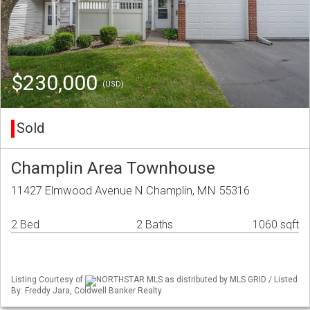
$230,000
(USD)
Sold
Champlin Area Townhouse
11427 Elmwood Avenue N Champlin, MN 55316
2 Bed
2 Baths
1060 sqft
Listing Courtesy of
NORTHSTAR MLS as distributed by MLS GRID / Listed
By: Freddy Jara, Coldwell Banker Realty