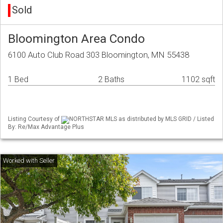
Sold
Bloomington Area Condo
6100 Auto Club Road 303 Bloomington, MN 55438
1 Bed
2 Baths
1102 sqft
Listing Courtesy of
NORTHSTAR MLS as distributed by MLS GRID / Listed
By: Re/Max Advantage Plus